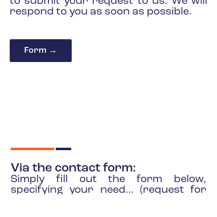
to submit your request to us. We will
respond to you as soon as possible.
Form →
Via the contact form:
Simply fill out the form below,
specifying your need… (request for
information, looking for a partner,
application as a partner, etc.).