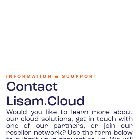
INFORMATION & SUUPPORT
Contact
Lisam.Cloud
Would you like to learn more about
our cloud solutions, get in touch with
one of our partners, or join our
reseller network? Use the form below