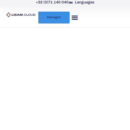
+32 (0)71 140 040
Languages
Manager