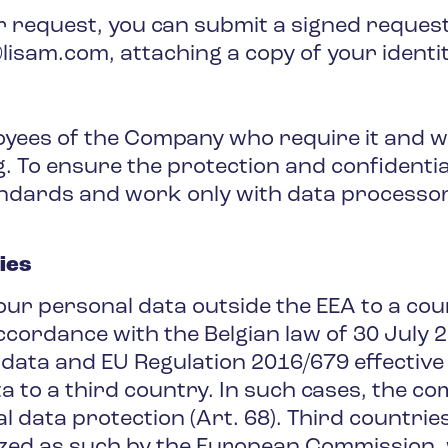
ur request, you can submit a signed request
isam.com, attaching a copy of your identi
loyees of the Company who require it and wh
To ensure the protection and confidentiali
ndards and work only with data processor
ies
r personal data outside the EEA to a cou
accordance with the Belgian law of 30 July 
 data and EU Regulation 2016/679 effective
 to a third country. In such cases, the c
al data protection (Art. 68). Third countries
zed as such by the European Commission, w