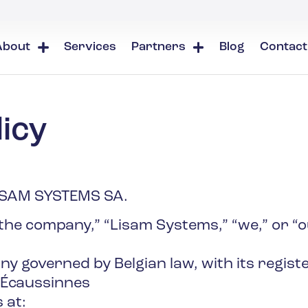
About
Services
Partners
Blog
Contact
icy
ISAM SYSTEMS SA.
he company,” “Lisam Systems,” “we,” or “ou
 governed by Belgian law, with its register
 Écaussinnes
 at: