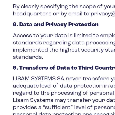
By clearly specifying the scope of yo
headquarters or by email to privacy@l
8. Data and Privacy Protection
Access to your data is limited to emp
standards regarding data processing. 
implemented the highest security sta
standards.
9. Transfers of Data to Third Countr
LISAM SYSTEMS SA never transfers you
adequate level of data protection in 
regard to the processing of personal
Lisam Systems may transfer your data
provides a “sufficient” level of person
personal data protection are recogni