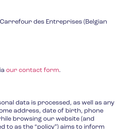
Carrefour des Entreprises (Belgian
ia
our contact form
.
onal data is processed, as well as any
home address, date of birth, phone
 while browsing our website (and
ed to as the “policy”) aims to inform