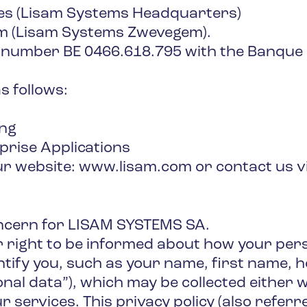
es (Lisam Systems Headquarters)
m (Lisam Systems Zwevegem).
 number BE 0466.618.795 with the Banque 
s follows:
ing
prise Applications
our website: www.lisam.com or contact us v
oncern for LISAM SYSTEMS SA.
 right to be informed about how your pers
ntify you, such as your name, first name, 
onal data”), which may be collected either
r services. This privacy policy (also referr