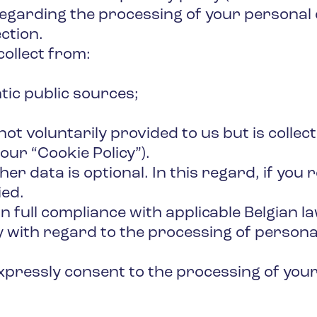
regarding the processing of your personal
ction.
collect from:
tic public sources;
s not voluntarily provided to us but is coll
our “Cookie Policy”).
r data is optional. In this regard, if you 
ied.
 full compliance with applicable Belgian law
y with regard to the processing of persona
 expressly consent to the processing of yo