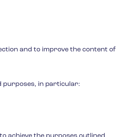
ction and to improve the content of
 purposes, in particular:
 to achieve the purposes outlined