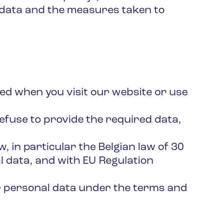
 data and the measures taken to
ected when you visit our website or use
refuse to provide the required data,
, in particular the Belgian law of 30
l data, and with EU Regulation
ur personal data under the terms and