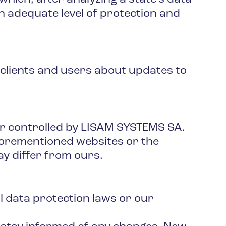
n adequate level of protection and
 clients and users about updates to
or controlled by LISAM SYSTEMS SA.
aforementioned websites or the
ay differ from ours.
l data protection laws or our