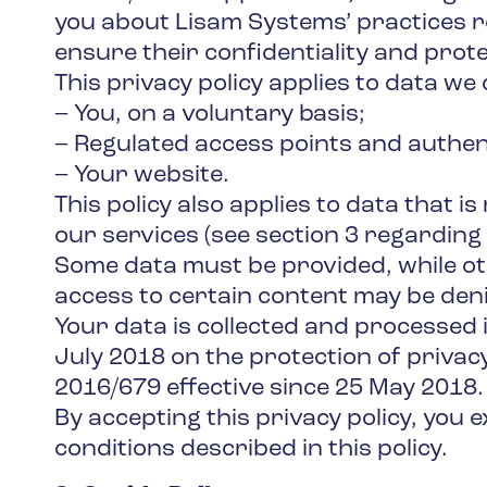
you about Lisam Systems’ practices 
ensure their confidentiality and prote
This privacy policy applies to data we 
– You, on a voluntary basis;
– Regulated access points and authen
– Your website.
This policy also applies to data that i
our services (see section 3 regarding 
Some data must be provided, while othe
access to certain content may be den
Your data is collected and processed in
July 2018 on the protection of privac
2016/679 effective since 25 May 2018.
By accepting this privacy policy, you
conditions described in this policy.