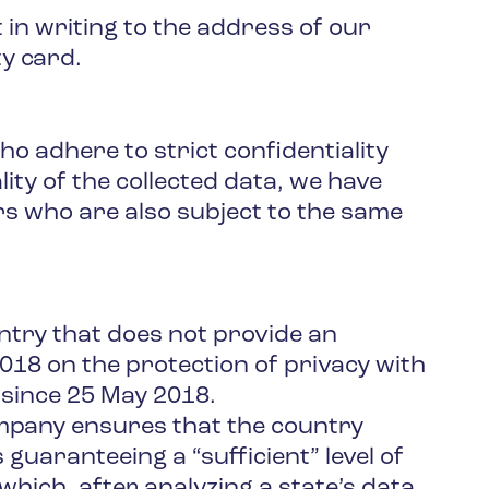
 in writing to the address of our
ty card.
o adhere to strict confidentiality
ty of the collected data, we have
s who are also subject to the same
ntry that does not provide an
2018 on the protection of privacy with
 since 25 May 2018.
ompany ensures that the country
 guaranteeing a “sufficient” level of
hich, after analyzing a state’s data