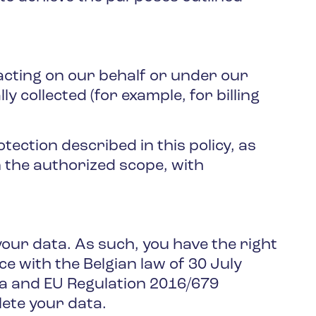
 acting on our behalf or under our
y collected (for example, for billing
ection described in this policy, as
n the authorized scope, with
our data. As such, you have the right
ce with the Belgian law of 30 July
ta and EU Regulation 2016/679
lete your data.