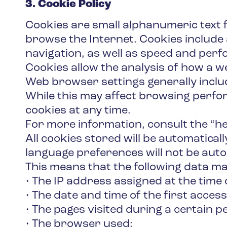
3. Cookie Policy
Cookies are small alphanumeric text 
browse the Internet. Cookies include 
navigation, as well as speed and per
Cookies allow the analysis of how a we
Web browser settings generally includ
While this may affect browsing perfor
cookies at any time.
For more information, consult the “he
All cookies stored will be automatica
language preferences will not be auto
This means that the following data ma
• The IP address assigned at the time 
• The date and time of the first access
• The pages visited during a certain p
• The browser used;