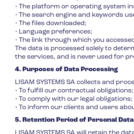
• The platform or operating system i
• The search engine and keywords use
• The files downloaded;
• Language preferences;
• The link through which you accessed
The data is processed solely to dete
the services, and is never used for pr
4. Purposes of Data Processing
LISAM SYSTEMS SA collects and process
• To fulfill our contractual obligations;
• To comply with our legal obligations;
• To inform our clients and users abo
5. Retention Period of Personal Data
LISAM SYSTEMS SA will retain the data