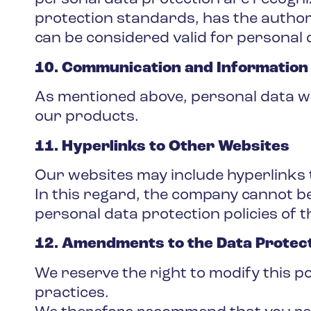
protection standards, has the authori
can be considered valid for personal 
10. Communication and Information
As mentioned above, personal data wi
our products.
11. Hyperlinks to Other Websites
Our websites may include hyperlinks 
In this regard, the company cannot be
personal data protection policies of t
12. Amendments to the Data Protect
We reserve the right to modify this p
practices.