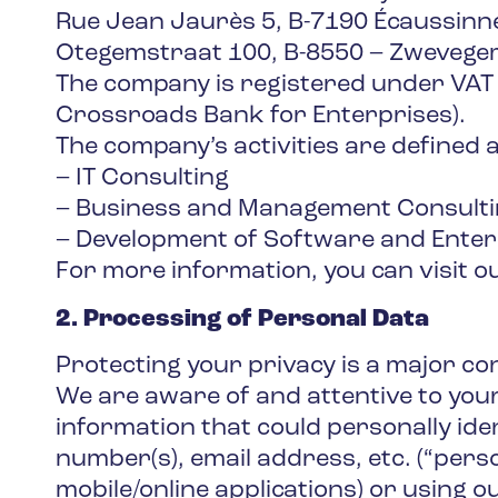
Rue Jean Jaurès 5, B-7190 Écaussinn
Otegemstraat 100, B-8550 – Zwevege
The company is registered under VAT
Crossroads Bank for Enterprises).
The company’s activities are defined a
– IT Consulting
– Business and Management Consult
– Development of Software and Enter
For more information, you can visit 
2. Processing of Personal Data
Protecting your privacy is a major c
We are aware of and attentive to your
information that could personally ide
number(s), email address, etc. (“pers
mobile/online applications) or using ou