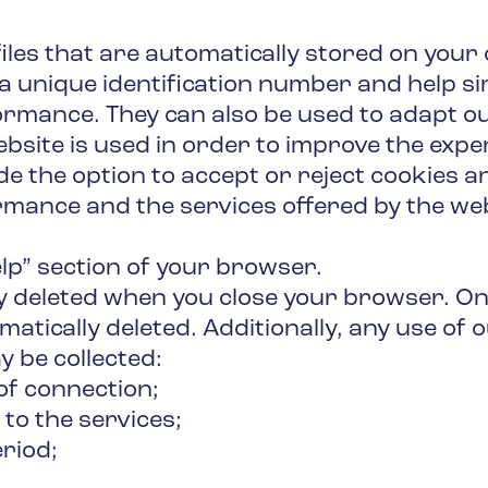
files that are automatically stored on you
a unique identification number and help si
formance. They can also be used to adapt o
bsite is used in order to improve the experi
e the option to accept or reject cookies an
mance and the services offered by the webs
lp” section of your browser.
lly deleted when you close your browser. On
matically deleted. Additionally, any use of
y be collected:
of connection;
 to the services;
eriod;