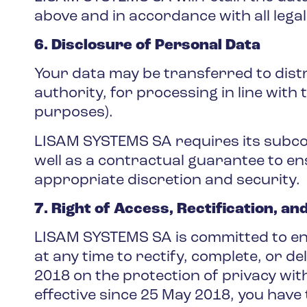
above and in accordance with all lega
6. Disclosure of Personal Data
Your data may be transferred to distr
authority, for processing in line with 
purposes).
LISAM SYSTEMS SA requires its subcont
well as a contractual guarantee to en
appropriate discretion and security.
7. Right of Access, Rectification, an
LISAM SYSTEMS SA is committed to ens
at any time to rectify, complete, or d
2018 on the protection of privacy wi
effective since 25 May 2018, you have 