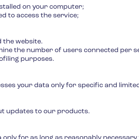
nstalled on your computer;
d to access the service;
 the website.
rmine the number of users connected per se
ofiling purposes.
es your data only for specific and limited
ut updates to our products.
 only for as long as reasonably necessary