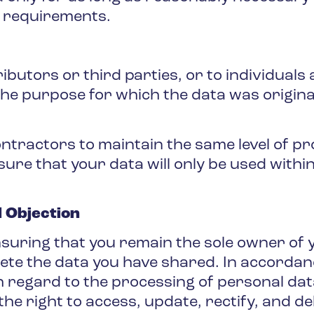
l requirements.
ibutors or third parties, or to individuals
the purpose for which the data was originall
ractors to maintain the same level of prot
sure that your data will only be used withi
d Objection
uring that you remain the sole owner of y
elete the data you have shared. In accordan
th regard to the processing of personal da
the right to access, update, rectify, and de