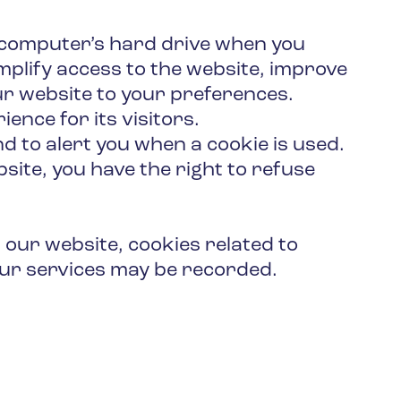
r computer’s hard drive when you
mplify access to the website, improve
ur website to your preferences.
ence for its visitors.
d to alert you when a cookie is used.
ite, you have the right to refuse
 our website, cookies related to
 our services may be recorded.