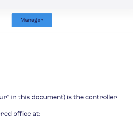
Manager
r” in this document) is the controller
ed office at: