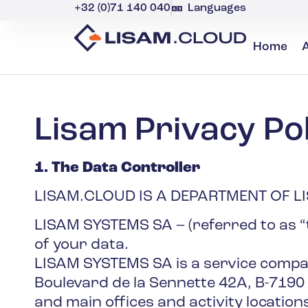
+32 (0)71 140 040
Languages
Home
Lisam Privacy Pol
1. The Data Controller
LISAM.CLOUD IS A DEPARTMENT OF L
LISAM SYSTEMS SA – (referred to as “t
of your data.
LISAM SYSTEMS SA is a service company
Boulevard de la Sennette 42A, B-7190
and main offices and activity locations