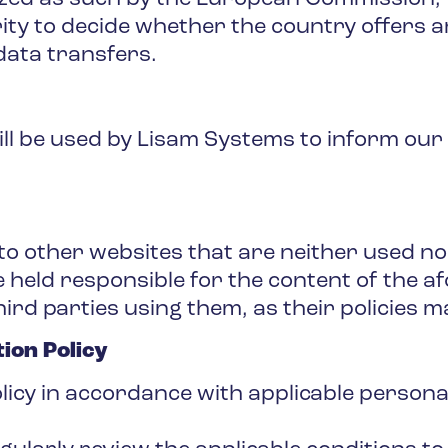
ty to decide whether the country offers a
data transfers.
ll be used by Lisam Systems to inform our
to other websites that are neither used n
 held responsible for the content of the 
hird parties using them, as their policies m
ion Policy
olicy in accordance with applicable persona