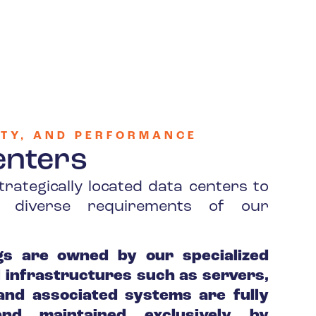
RITY, AND PERFORMANCE
enters
trategically located data centers to
he diverse requirements of our
gs are owned by our specialized
al infrastructures such as servers,
nd associated systems are fully
nd maintained exclusively by