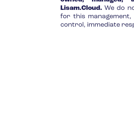
Lisam.Cloud.
We do no
for this management, 
control, immediate res