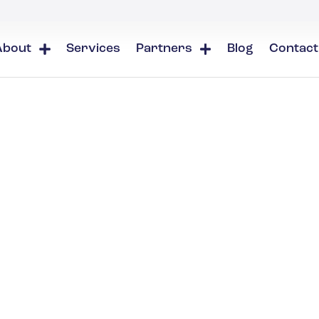
About
Services
Partners
Blog
Contact