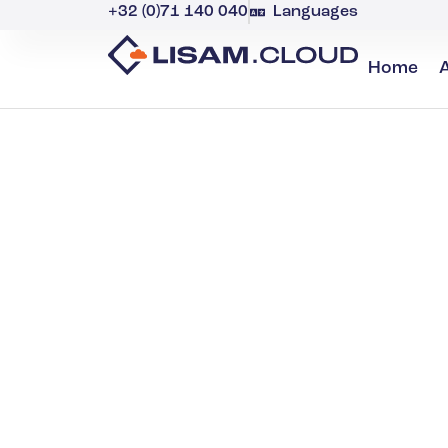
+32 (0)71 140 040
Languages
Home