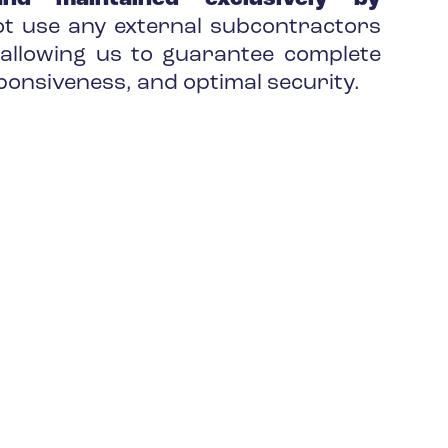
t use any external subcontractors
allowing us to guarantee complete
ponsiveness, and optimal security.