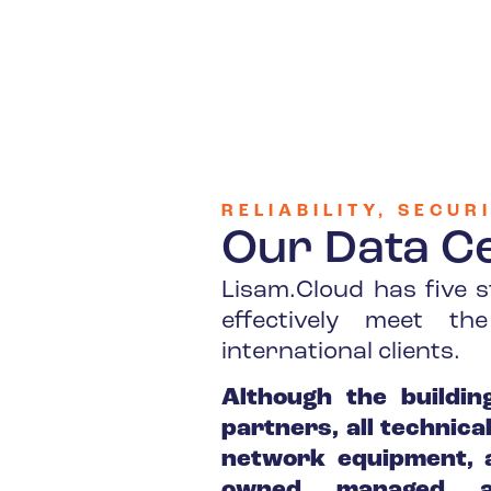
RELIABILITY, SECU
Our Data C
Lisam.Cloud has five s
effectively meet t
international clients.
Although the buildin
partners, all technic
network equipment, a
owned, managed, a