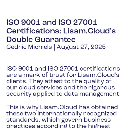
ISO 9001 and ISO 27001
Certifications: Lisam.Cloud’s
Double Guarantee
Cédric Michiels
August 27, 2025
ISO 9001 and ISO 27001 certifications
are a mark of trust for Lisam.Cloud’s
clients. They attest to the quality of
our cloud services and the rigorous
security applied to data management.
This is why Lisam.Cloud has obtained
these two internationally recognized
standards, which govern business
practices according to the highest