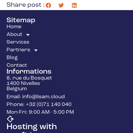
Share post :
Sitemap
Home
About
Services
Partners
Blog
Contact
Informations
8, rue du Bosquet
1400 Nivelles
Belgium
Email: info@lisam.cloud
Phone: +32 (0)71 140 040
Mon-Fri: 9:00 AM - 5:00 PM
Hosting with