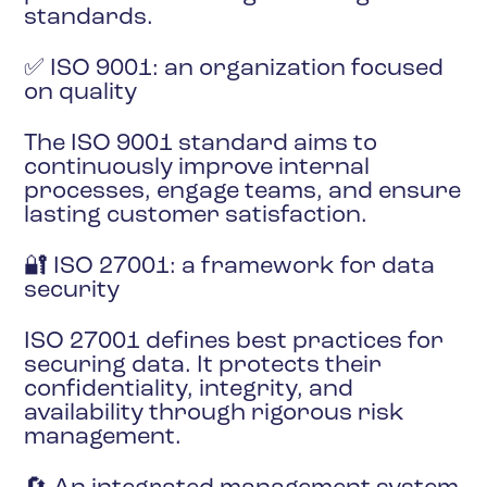
standards.
✅ ISO 9001: an organization focused
on quality
The ISO 9001 standard aims to
continuously improve internal
processes, engage teams, and ensure
lasting customer satisfaction.
🔐 ISO 27001: a framework for data
security
ISO 27001 defines best practices for
securing data. It protects their
confidentiality, integrity, and
availability through rigorous risk
management.