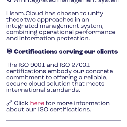
🔄 An integrated management system
Lisam.Cloud has chosen to unify
these two approaches in an
integrated management system,
combining operational performance
and information protection.
🎯 Certifications serving our clients
The ISO 9001 and ISO 27001
certifications embody our concrete
commitment to offering a reliable,
secure cloud solution that meets
international standards.
🔗 Click
here
for more information
about our ISO certifications.