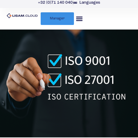
+32 (0)71 140 040
Languages
Manager